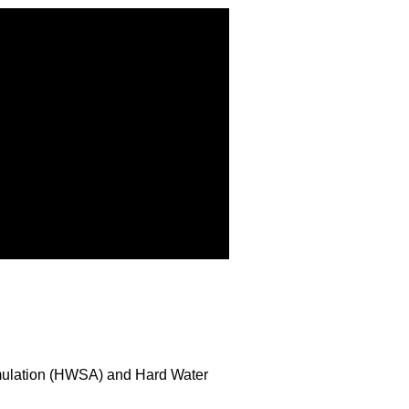
umulation (HWSA) and Hard Water