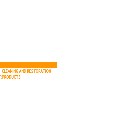
HELP
CLEANING AND RESTORATION
R
PRODUCTS