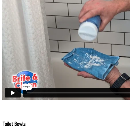
Toilet Bowls