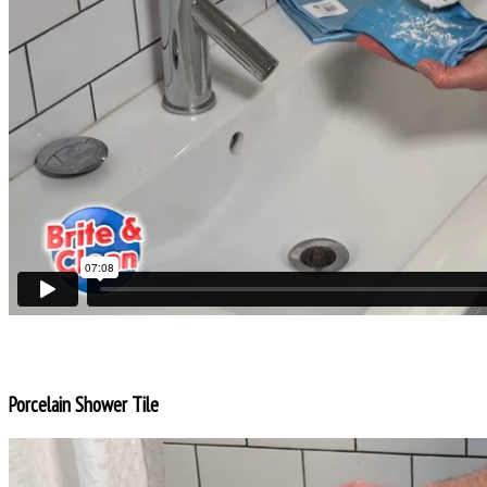
Porcelain Shower Tile