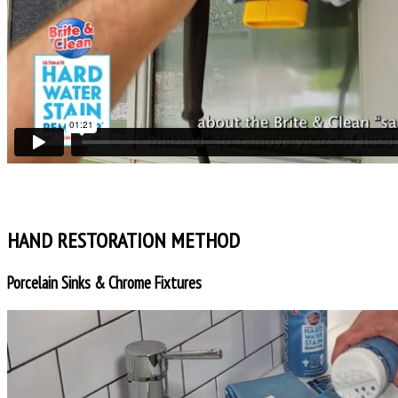
HAND RESTORATION METHOD
Porcelain Sinks & Chrome Fixtures