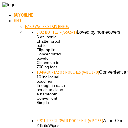
BUY ONLINE
FIND
HARD WATER STAIN HEROS
6 OZ BOTTLE - (A-SCS-1)
Loved by homeowers
6 oz. bottle
Shatter proof
bottle
Flip-top lid
Concentrated
powder
Cleans up to
700 sq feet
10-PACK - 1/2 OZ POUCHES (A-BC-140)
Convenient an
10 individual
pouches
Enough in each
pouch to clean
a bathroom
Convenient
Simple
SPOTLESS SHOWER DOORS KIT (A-BC-SS)
All-in-One ..
2 BriteWipes