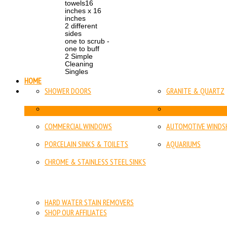
towels16
inches x 16
inches
2 different
sides
one to scrub -
one to buff
2 Simple
Cleaning
Singles
HOME
SHOWER DOORS
GRANITE & QUARTZ
RESIDENTIAL WINDOWS
PORCELAIN, CERAMIC
COMMERCIAL WINDOWS
AUTOMOTIVE WINDSH
PORCELAIN SINKS & TOILETS
AQUARIUMS
CHROME & STAINLESS STEEL SINKS
HARD WATER STAIN REMOVERS
SHOP OUR AFFILIATES