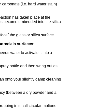
carbonate (i.e. hard water stain)
action has taken place at the
has become embedded into the silica
ace” the glass or silica surface.
porcelain surfaces:
eeds water to activate it into a
 spray bottle and then wring out as
ean onto your slightly damp cleaning
ency (between a dry powder and a
rubbing in small circular motions