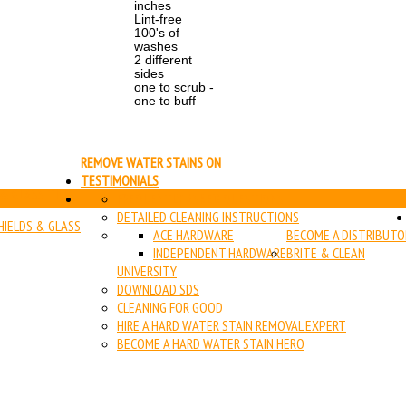
inches
Lint-free
100's of
washes
2 different
sides
one to scrub -
one to buff
REMOVE WATER STAINS ON
TESTIMONIALS
 & GLASS TILE
FREQUENTLY ASKED QUESTIONS
DETAILED CLEANING INSTRUCTIONS
IELDS & GLASS
ACE HARDWARE
BECOME A DISTRIBUTO
INDEPENDENT HARDWARE
BRITE & CLEAN
UNIVERSITY
DOWNLOAD SDS
CLEANING FOR GOOD
HIRE A HARD WATER STAIN REMOVAL EXPERT
BECOME A HARD WATER STAIN HERO