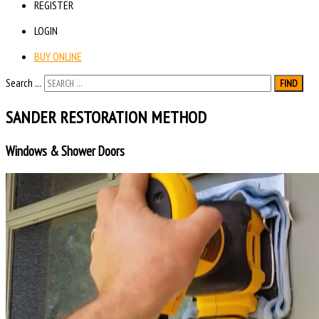
REGISTER
LOGIN
BUY ONLINE
Search ...
FIND
SANDER RESTORATION METHOD
Windows & Shower Doors