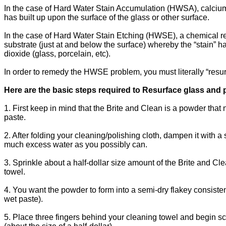
In the case of Hard Water Stain Accumulation (HWSA), calcium 
has built up upon the surface of the glass or other surface.
In the case of Hard Water Stain Etching (HWSE), a chemical re
substrate (just at and below the surface) whereby the “stain” 
dioxide (glass, porcelain, etc).
In order to remedy the HWSE problem, you must literally “resurf
Here are the basic steps required to Resurface glass and 
1. First keep in mind that the Brite and Clean is a powder that n
paste.
2. After folding your cleaning/polishing cloth, dampen it with a
much excess water as you possibly can.
3. Sprinkle about a half-dollar size amount of the Brite and Cl
towel.
4. You want the powder to form into a semi-dry flakey consist
wet paste).
5. Place three fingers behind your cleaning towel and begin sc