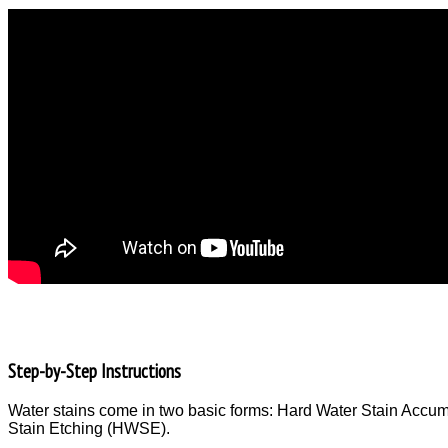
Step-by-Step Instructions
Water stains come in two basic forms: Hard Water Stain Acc
Stain Etching (HWSE).