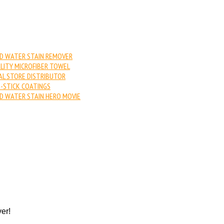
D WATER STAIN REMOVER
LITY MICROFIBER TOWEL
AL STORE DISTRIBUTOR
-STICK COATINGS
D WATER STAIN HERO MOVIE
er!