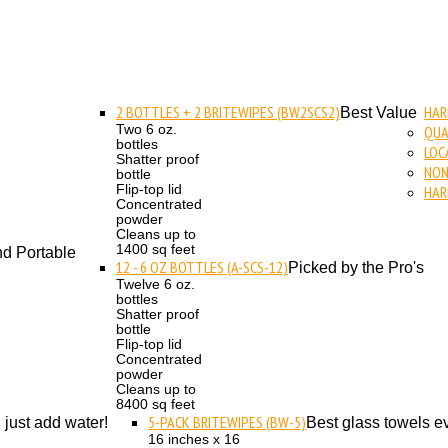
2 BOTTLES + 2 BRITEWIPES (BW2SCS2)
HAR
Best Value
Two 6 oz.
QUA
bottles
LOC
Shatter proof
NON
bottle
Flip-top lid
HAR
Concentrated
powder
Cleans up to
1400 sq feet
d Portable
12 - 6 OZ BOTTLES (A-SCS-12)
Picked by the Pro's
Twelve 6 oz.
bottles
Shatter proof
bottle
Flip-top lid
Concentrated
powder
Cleans up to
8400 sq feet
5-PACK BRITEWIPES (BW-5)
. just add water!
Best glass towels ev
16 inches x 16