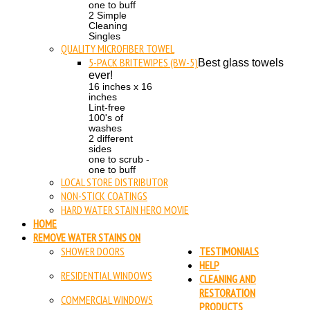
one to buff
2 Simple
Cleaning
Singles
QUALITY MICROFIBER TOWEL
5-PACK BRITEWIPES (BW-5)
Best glass towels
ever!
16 inches x 16
inches
Lint-free
100's of
washes
2 different
sides
one to scrub -
one to buff
LOCAL STORE DISTRIBUTOR
NON-STICK COATINGS
HARD WATER STAIN HERO MOVIE
HOME
REMOVE WATER STAINS ON
SHOWER DOORS
TESTIMONIALS
HELP
RESIDENTIAL WINDOWS
CLEANING AND
RESTORATION
COMMERCIAL WINDOWS
PRODUCTS