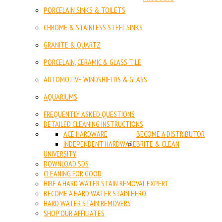
PORCELAIN SINKS & TOILETS
CHROME & STAINLESS STEEL SINKS
GRANITE & QUARTZ
PORCELAIN, CERAMIC & GLASS TILE
AUTOMOTIVE WINDSHIELDS & GLASS
AQUARIUMS
FREQUENTLY ASKED QUESTIONS
DETAILED CLEANING INSTRUCTIONS
ACE HARDWARE
BECOME A DISTRIBUTOR
INDEPENDENT HARDWARE
BRITE & CLEAN
UNIVERSITY
DOWNLOAD SDS
CLEANING FOR GOOD
HIRE A HARD WATER STAIN REMOVAL EXPERT
BECOME A HARD WATER STAIN HERO
HARD WATER STAIN REMOVERS
SHOP OUR AFFILIATES