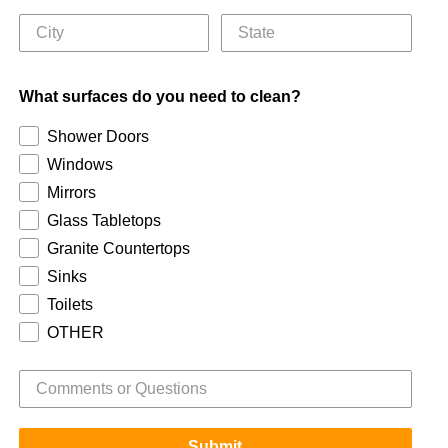
What surfaces do you need to clean?
Shower Doors
Windows
Mirrors
Glass Tabletops
Granite Countertops
Sinks
Toilets
OTHER
Submit