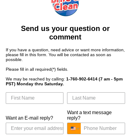
Send us your question or
comment
If you have a question, need advice or want more information,
please fill in this form. You will be contacted as soon as
possible.
Please fill in all required(*) fields.
We may be reached by calling:
1-760-902-6414 (7 am - 5pm
PST) Monday thru Saturday.
Want a text message
Want an E-mail reply?
reply?