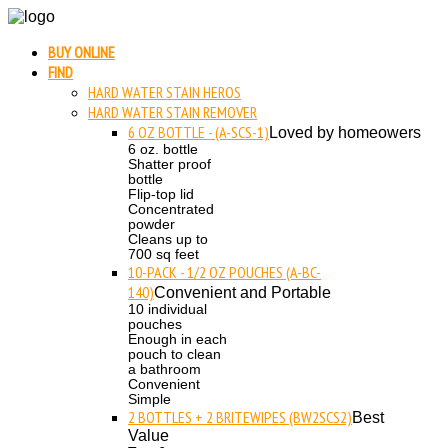
BUY ONLINE
FIND
HARD WATER STAIN HEROS
HARD WATER STAIN REMOVER
6 OZ BOTTLE - (A-SCS-1)
Loved by homeowers
6 oz. bottle
Shatter proof
bottle
Flip-top lid
Concentrated
powder
Cleans up to
700 sq feet
10-PACK - 1/2 OZ POUCHES (A-BC-
140)
Convenient and Portable
10 individual
pouches
Enough in each
pouch to clean
a bathroom
Convenient
Simple
2 BOTTLES + 2 BRITEWIPES (BW2SCS2)
Best
Value