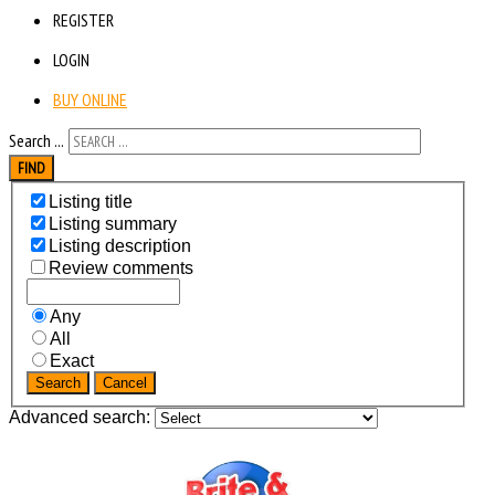
REGISTER
LOGIN
BUY ONLINE
Search ...
FIND
Listing title
Listing summary
Listing description
Review comments
Any
All
Exact
Search
Cancel
Advanced search: