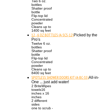
Two 6 oz.
bottles
Shatter proof
bottle
Flip-top lid
Concentrated
powder
Cleans up to
1400 sq feet
12 - 6 OZ BOTTLES (A-SCS-12)
Picked by the
Pro's
Twelve 6 oz.
bottles
Shatter proof
bottle
Flip-top lid
Concentrated
powder
Cleans up to
8400 sq feet
SPOTLESS SHOWER DOORS KIT (A-BC-SS)
All-in-
One ... just add water!
2 BriteWipes
towels16
inches x 16
inches
2 different
sides
one to scrub -